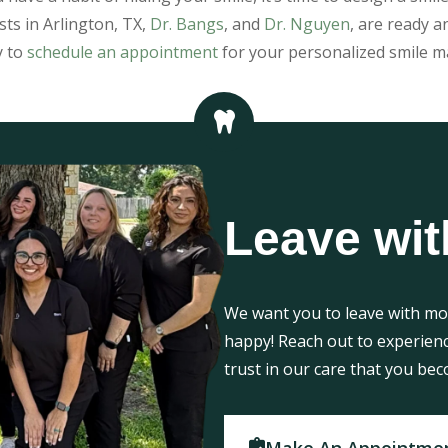
sts in Arlington, TX,
Dr. Bangs
, and
Dr. Nguyen
, are ready a
y to
schedule an appointment
for your personalized smile m
Leave wit
We want you to leave with mor
happy! Reach out to experien
trust in our care that you bec
Make An Appointme