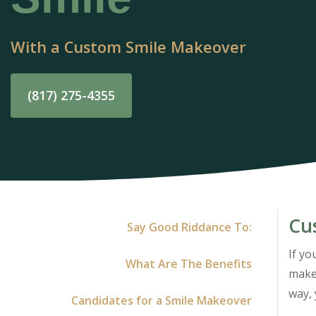
With a Custom Smile Makeover
(817) 275-4355
Cu
Say Good Riddance To:
If yo
What Are The Benefits
makeo
way, 
Candidates for a Smile Makeover