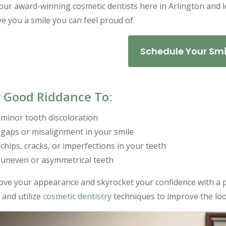
 our award-winning cosmetic dentists here in Arlington and 
ve you a smile you can feel proud of.
Schedule Your Sm
 Good Riddance To:
minor tooth discoloration
gaps or misalignment in your smile
chips, cracks, or imperfections in your teeth
uneven or asymmetrical teeth
ve your appearance and skyrocket your confidence with a pr
 and utilize
cosmetic dentistry
techniques to improve the loo