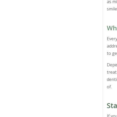
as mi
smil
Wha
Every
addre
to ge
Depen
trea
denti
of.
Sta
If yo