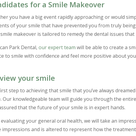
didates for a Smile Makeover
er you have a big event rapidly approaching or would simpl
nts of your smile that have prevented you from truly being
smile makeover is tailored to remedy the dental issues that
ecan Park Dental,
our expert team
will be able to create a sm
e to smile with confidence and feel more positive about yo
view your smile
irst step to achieving that smile that you’ve always dreamed
e. Our knowledgeable team will guide you through the entire 
assured that the future of your smile is in expert hands.
 evaluating your general oral health, we will take an impres
 impressions and is altered to represent how the treatments