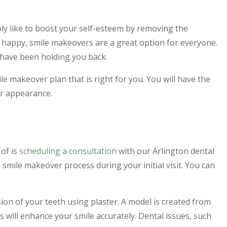
y like to boost your self-esteem by removing the
 happy, smile makeovers are a great option for everyone.
 have been holding you back.
ile makeover plan that is right for you. You will have the
ur appearance.
 of is
scheduling a consultation
with our Arlington dental
smile makeover process during your initial visit. You can
sion of your teeth using plaster. A model is created from
 will enhance your smile accurately. Dental issues, such