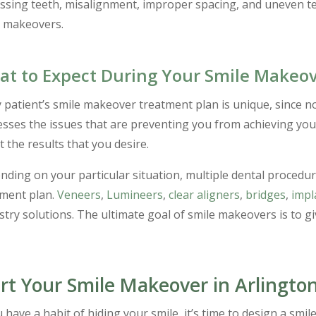
ssing teeth, misalignment, improper spacing, and uneven t
e makeovers.
t to Expect During Your Smile Makeo
 patient’s smile makeover treatment plan is unique, since n
sses the issues that are preventing you from achieving your
t the results that you desire.
ding on your particular situation, multiple dental procedu
tment plan.
Veneers
,
Lumineers
,
clear aligners
,
bridges
,
impl
stry solutions. The ultimate goal of smile makeovers is to g
rt Your Smile Makeover in Arlington
u have a habit of hiding your smile, it’s time to design a sm