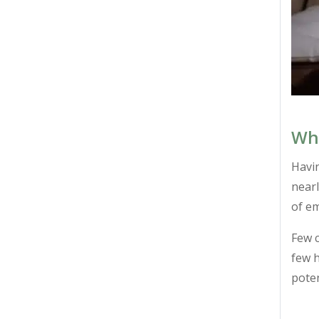
Wha
Havin
nearl
of e
Few c
few h
poten