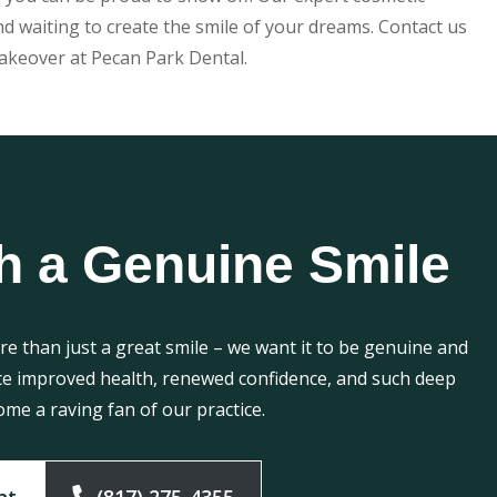
nd waiting to create the smile of your dreams. Contact us
akeover at Pecan Park Dental.
h a Genuine Smile
e than just a great smile – we want it to be genuine and
ce improved health, renewed confidence, and such deep
ome a raving fan of our practice.
nt
(817) 275-4355