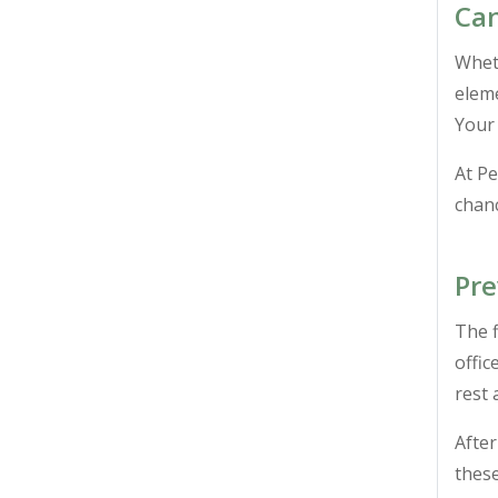
Can
Wheth
eleme
Your 
At P
chanc
Pre
The f
offic
rest 
After
these