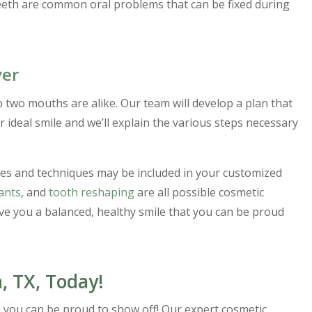
eeth are common oral problems that can be fixed during
ver
o two mouths are alike. Our team will develop a plan that
 ideal smile and we’ll explain the various steps necessary
res and techniques may be included in your customized
ants
, and
tooth reshaping
are all possible cosmetic
ive you a balanced, healthy smile that you can be proud
, TX, Today!
ile you can be proud to show off! Our expert cosmetic