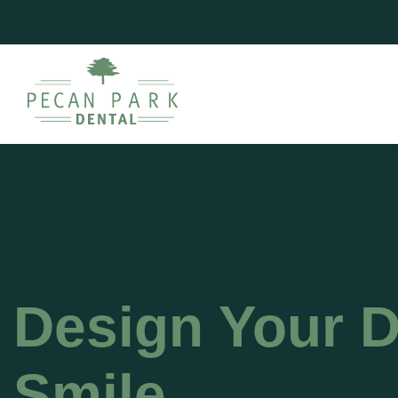
Design Your 
Smile