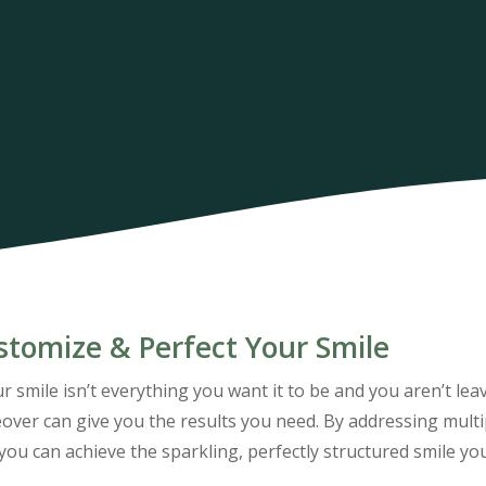
stomize & Perfect Your Smile
ur smile isn’t everything you want it to be and you aren’t le
ver can give you the results you need. By addressing multip
you can achieve the sparkling, perfectly structured smile yo