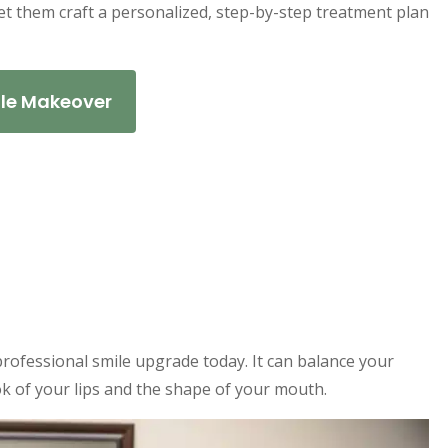
let them craft a personalized, step-by-step treatment plan
ile Makeover
ofessional smile upgrade today. It can balance your
k of your lips and the shape of your mouth.