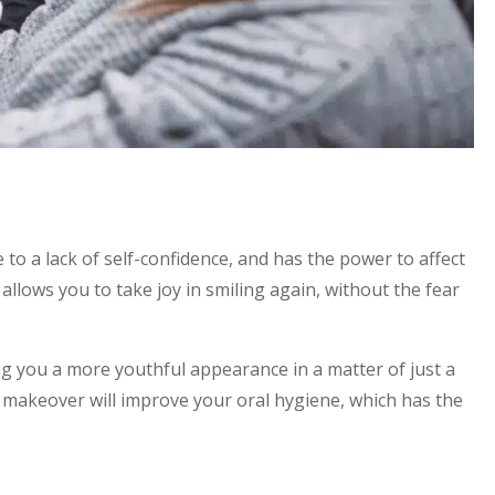
 to a lack of self-confidence, and has the power to affect
allows you to take joy in smiling again, without the fear
ng you a more youthful appearance in a matter of just a
e makeover will improve your oral hygiene, which has the