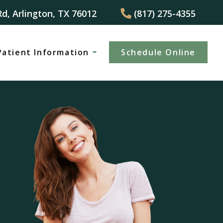
Rd, Arlington, TX 76012
(817) 275-4355
Patient Information
Schedule Online
(817) 