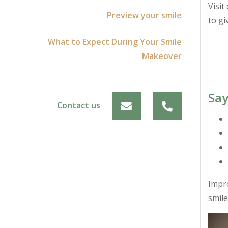
Visit
Preview your smile
to gi
What to Expect During Your Smile
Makeover
Say
Contact us
Impro
smile