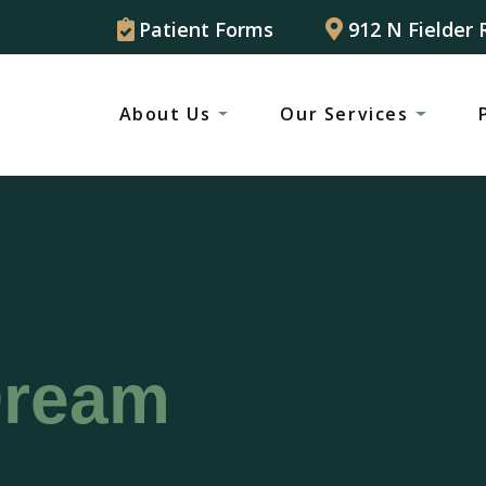
Patient Forms
912 N Fielder 
About Us
Our Services
Dream