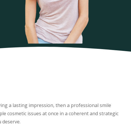
aving a lasting impression, then a professional smile
le cosmetic issues at once in a coherent and strategic
u deserve.