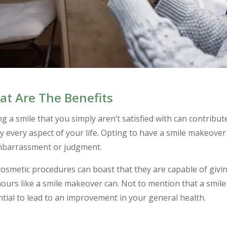
t Are The Benefits
g a smile that you simply aren’t satisfied with can contribute
y every aspect of your life. Opting to have a smile makeover 
mbarrassment or judgment.
osmetic procedures can boast that they are capable of givi
ours like a smile makeover can. Not to mention that a smil
tial to lead to an improvement in your general health.