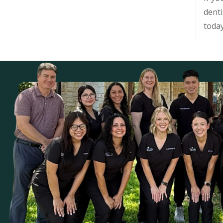
denti
toda